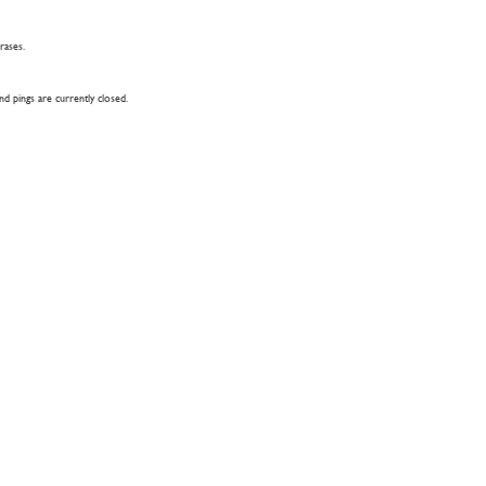
hrases.
 pings are currently closed.