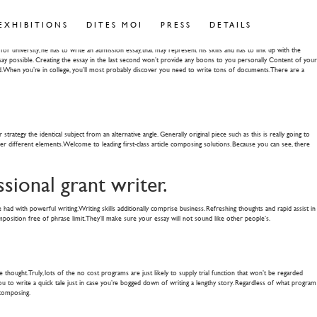
- Pilot
EXHIBITIONS
DITES MOI
PRESS
DETAILS
university, he has to write an admission essay, that may represent his skills and has to link up with the
essay possible. Creating the essay in the last second won’t provide any boons to you personally Content of your
ed. When you’re in college, you’ll most probably discover you need to write tons of documents. There are a
ategy the identical subject from an alternative angle. Generally original piece such as this is really going to
er different elements. Welcome to leading first-class article composing solutions. Because you can see, there
ssional grant writer.
 had with powerful writing. Writing skills additionally comprise business. Refreshing thoughts and rapid assist in
osition free of phrase limit. They’ll make sure your essay will not sound like other people’s.
hought. Truly, lots of the no cost programs are just likely to supply trial function that won’t be regarded
or You to write a quick tale just in case you’re bogged down of writing a lengthy story. Regardless of what program
 composing.