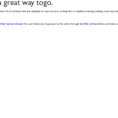
a great way togo.
of them. You’ll certainly have the capability to improve your writing here. In addition, training creating some easy p
riter Service Choice!
. You can follow any responses to this entry through the
RSS 2.0
feed. Both comments and