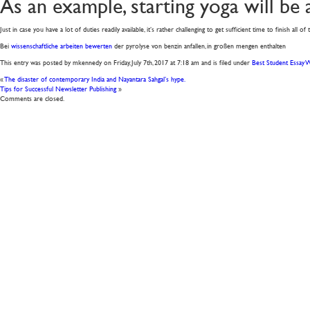
As an example, starting yoga will be 
Just in case you have a lot of duties readily available, it’s rather challenging to get sufficient time to finish all 
Bei
wissenschaftliche arbeiten bewerten
der pyrolyse von benzin anfallen, in großen mengen enthalten
This entry was posted by mkennedy on
Friday, July 7th, 2017
at
7:18 am
and is filed under
Best Student Essay W
«
The disaster of contemporary India and Nayantara Sahgal’s hype.
Tips for Successful Newsletter Publishing
»
Comments are closed.