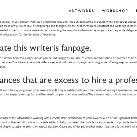
Flight Universities within the Belgium
ARTWORKS
WORKSHOP
 smaller in comparison with the scholarships that only need an educational program. When somebody applies for 
ward, these are just a couple of helpful tips and thoughts on the best method to construct and write the ideal 
e needed to perform some research before writing the essay. In academia, essay subjects are frequently delegat
to write essays for the duration of existence.
te this writeris fanpage.
 several academic essays. Should you be not happy, you are able to create another article on another topic or str
r area. This informative article offers a general dislocation of proposal writing while offering ways to consid
plan.
nances that are excess to hire a profe
l soon be inquiring about your own article. It truly is solely much like other kinds of writing. Expertises you’ve
your own expectations up for a brilliant mark on your own composition. The students must submit just one comp
ete the introduction working with a crystal clear explanation of your own view, or of the significant article t
ublish then left this article for a little while, to help you detect the suitable facets to write. It’s possible f
d simple to apply to your own special situation. Cause and effect yet another major facet to a lot of sorts of