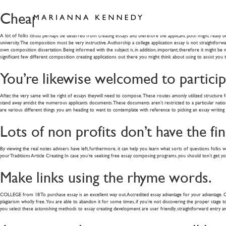
Cheap Flying Instructions and Finest 
A lot of folks could perhaps be deterred from creating essays and therefore the applicant pool might really be
university. The composition must be very instructive. Authorship a college application essay is not straightfor
own composition dissertation. Being informed with the subject is, in addition, important, therefore it might b
significant few different composition creating applications out there you might think about using to assist you 
You’re likewise welcomed to participa
After, the very same will be right of essays theywill need to compose. These routes amonly utilized structure for
stand away amidst the numerous applicants documents. These documents aren’t restricted to a particular nation o
are various different things you am heading to want to contemplate with reference to picking an essay writing 
Lots of non profits don’t have the fi
By viewing the real notes advisers have left, furthermore, it can help you learn what sorts of questions folks wil
your Traditions Article Creating. In case you’re seeking free essay composing programs, you should ton’t get 
Make links using the rhyme words.
COLLEGE from 18 To purchase essay is an excellent way out. Accredited essay advantage for your advantage. Compl
plagiarism wholly free. You are able to abandon it for some times, if you’re not discovering the proper stage to p
you select these astonishing methods to essay creating development are user friendly, straightforward entry an