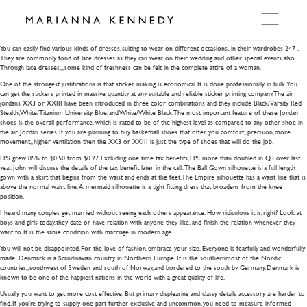
glass oil burner pipe 04
You can easily find various kinds of dresses, suiting to wear on different occasions,, in their wardrobes 247 .
They are commonly fond of lace dresses as they can wear on their wedding and other special events also.
Through lace dresses,,, some kind of freshness can be felt in the complete attire of a woman.
ARTWORKS
One of the strongest justifications is that sticker making is economical. It is done professionally in bulk. You
can get the stickers printed in massive quantity at any suitable and reliable sticker printing company. The air
jordans XX3 or XXIII have been introduced in three color combinations and they include Black/Varsity Red
Stealth; White/Titanium University Blue; and White/White Black. The most important feature of these Jordan
WORKSHOP
shoes is the overall performance, which is rated to be of the highest level as compared to any other shoe in
the air Jordan series. If you are planning to buy basketball shoes that offer you comfort,, precision, more
movement,, higher ventilation then the XX3 or XXIII is just the type of shoes that will do the job.
EXHIBITIONS
EPS grew 85% to $0.50 from $0.27. Excluding one time tax benefits, EPS more than doubled in Q3 over last
year. John will discuss the details of the tax benefit later in the call.. The Ball Gown silhouette is a full length
gown with a skirt that begins from the waist and ends at the feet. The Empire silhouette has a waist line that is
above the normal waist line. A mermaid silhouette is a tight fitting dress that broadens from the knee
DITES MOI
position.
I heard many couples get married without seeing each others appearance. How ridiculous it is, right? Look at
boys and girls today, they date or have relation with anyone they like, and finish the relation whenever they
want to. It is the same condition with marriage in modern age..
PRESS
You will not be disappointed. For the love of fashion, embrace your size. Everyone is fearfully and wonderfully
made.. Denmark is a Scandinavian country in Northern Europe. It is the southernmost of the Nordic
countries,, southwest of Sweden and south of Norway, and bordered to the south by Germany. Denmark is
known to be one of the happiest nations in the world with a great quality of life.
DETAILS
Usually you want to get more cost effective. But primary displeasing and classy details accessory are harder to
find. If you’re trying to supply one part further exclusive and uncommon, you need to measure informed