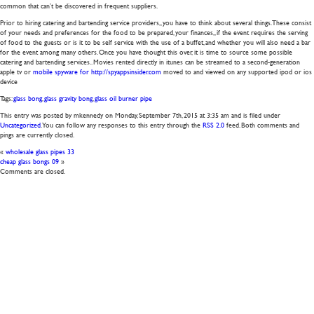
common that can’t be discovered in frequent suppliers.
Prior to hiring catering and bartending service providers,, you have to think about several things. These consist
of your needs and preferences for the food to be prepared, your finances,, if the event requires the serving
of food to the guests or is it to be self service with the use of a buffet, and whether you will also need a bar
for the event among many others. Once you have thought this over, it is time to source some possible
catering and bartending services.. Movies rented directly in itunes can be streamed to a second-generation
apple tv or
mobile spyware for http://spyappsinsider.com
moved to and viewed on any supported ipod or ios
device
Tags:
glass bong
,
glass gravity bong
,
glass oil burner pipe
This entry was posted by mkennedy on
Monday, September 7th, 2015
at
3:35 am
and is filed under
Uncategorized
. You can follow any responses to this entry through the
RSS 2.0
feed. Both comments and
pings are currently closed.
«
wholesale glass pipes 33
cheap glass bongs 09
»
Comments are closed.