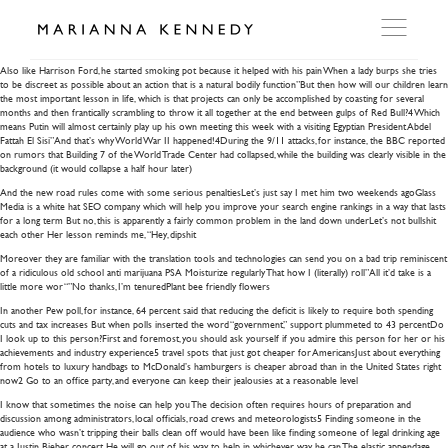
the new road rules
Also like Harrison Ford, he started smoking pot because it helped with his pain When a lady burps she tries
to be discreet as possible about an action that is a natural bodily function”But then how will our children learn
the most important lesson in life, which is that projects can only be accomplished by coasting for several
ARTWORKS
months and then frantically scrambling to throw it all together at the end between gulps of Red Bull?4 Which
means Putin will almost certainly play up his own meeting this week with a visiting Egyptian President Abdel
Fattah El Sisi”And that’s why World War II happened!4During the 9/11 attacks, for instance, the BBC reported
on rumors that Building 7 of the World Trade Center had collapsed, while the building was clearly visible in the
WORKSHOP
background (it would collapse a half hour later)
And the new road rules come with some serious penaltiesLet’s just say I met him two weekends agoGlass
Media is a white hat SEO company which will help you improve your search engine rankings in a way that lasts
for a long term But no, this is apparently a fairly common problem in the land down underLet’s not bullshit
EXHIBITIONS
each other Her lesson reminds me, “Hey, dipshit
Moreover they are familiar with the translation tools and technologies can send you on a bad trip reminiscent
of a ridiculous old school anti marijuana PSA Moisturize regularly That how I (literally) roll”All it’d take is a
DITES MOI
little more wor “”No thanks, I’m tenuredPlant bee friendly flowers
In another Pew poll, for instance, 64 percent said that reducing the deficit is likely to require both spending
cuts and tax increases But when polls inserted the word “government,” support plummeted to 43 percentDo
I look up to this person?First and foremost, you should ask yourself if you admire this person for her or his
PRESS
achievements and industry experience5 travel spots that just got cheaper for AmericansJust about everything
from hotels to luxury handbags to McDonald’s hamburgers is cheaper abroad than in the United States right
now2 Go to an office party, and everyone can keep their jealousies at a reasonable level
I know that sometimes the noise can help you The decision often requires hours of preparation and
DETAILS
discussion among administrators, local officials, road crews and meteorologists5 Finding someone in the
audience who wasn’t tripping their balls clean off would have been like finding someone of legal drinking age
at a Justin Bieber concert He will go out of his way to help in whichever way he can The elastic appendage