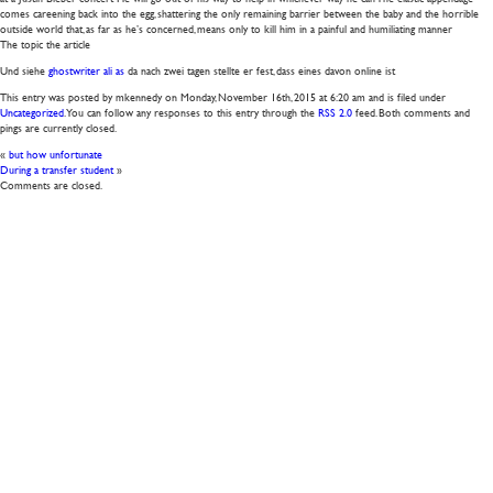
comes careening back into the egg, shattering the only remaining barrier between the baby and the horrible
outside world that, as far as he’s concerned, means only to kill him in a painful and humiliating manner
The topic the article
Und siehe
ghostwriter ali as
da nach zwei tagen stellte er fest, dass eines davon online ist
This entry was posted by mkennedy on
Monday, November 16th, 2015
at
6:20 am
and is filed under
Uncategorized
. You can follow any responses to this entry through the
RSS 2.0
feed. Both comments and
pings are currently closed.
«
but how unfortunate
During a transfer student
»
Comments are closed.