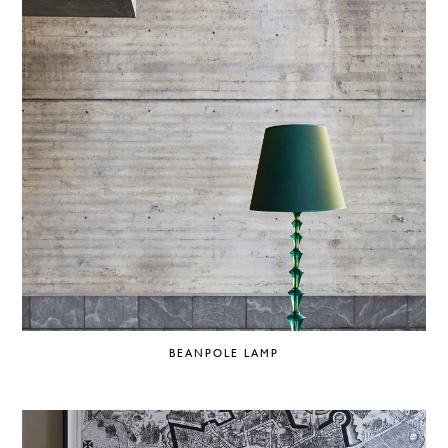
BEANPOLE LAMP