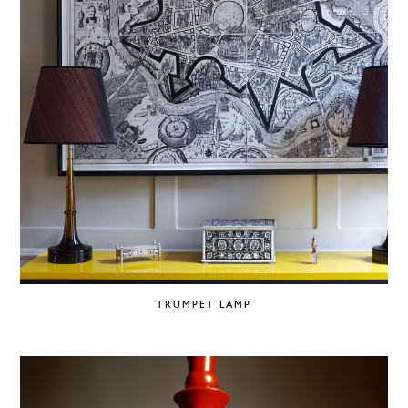
TRUMPET LAMP