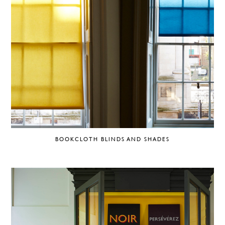
BOOKCLOTH BLINDS AND SHADES