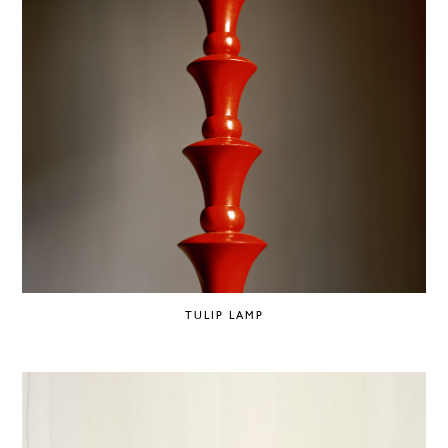
TULIP LAMP