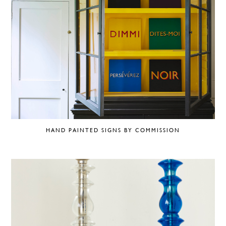
HAND PAINTED SIGNS BY COMMISSION