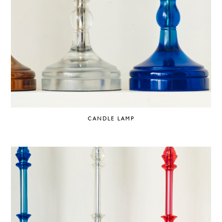
CANDLE LAMP