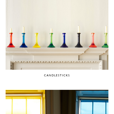
CANDLESTICKS