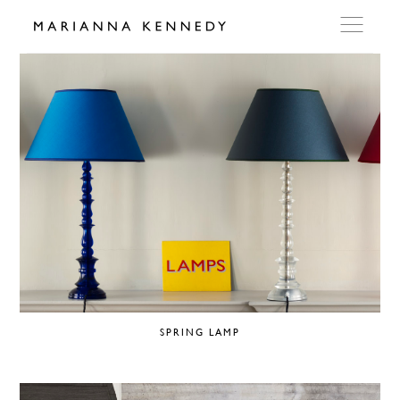
ARTWORKS
WORKSHOP
EXHIBITIONS
DITES MOI
PRESS
SPRING LAMP
DETAILS