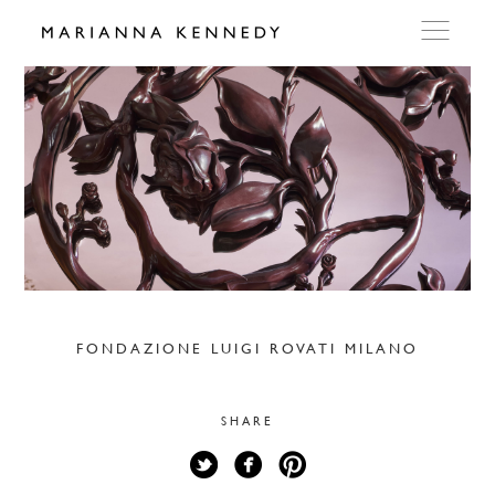
ARTWORKS
WORKSHOP
EXHIBITIONS
DITES MOI
FONDAZIONE LUIGI ROVATI MILANO
PRESS
SHARE
DETAILS