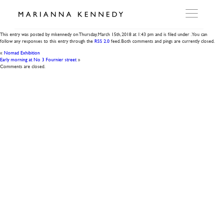
Gilded Roses
This entry was posted by mkennedy on
Thursday, March 15th, 2018
at
1:43 pm
and is filed under . You can
follow any responses to this entry through the
RSS 2.0
feed. Both comments and pings are currently closed.
ARTWORKS
«
Nomad Exhibition
Early morning at No 3 Fournier street
»
Comments are closed.
WORKSHOP
EXHIBITIONS
DITES MOI
PRESS
DETAILS