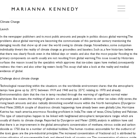
Climate Change
Climate Change
Launch
ARTWORKS
In the newspaper publishers and tv, most public amounts and people in politics discuss global warming. The
problems about global warming are becoming the communicate of this particular century mentioning the
damaging results that show up all over the world owing to climate change.
Nonetheless, some outspoken
individuality thwart the reality of climate change as groundless and baseless. Such as, a few historians believe
WORKSHOP
that there was clearly floods even in the biblical days or weeks and also that the most popular flooding to the
primary components on earth usually are not resulting from global warming. This issue issued by Historians
surfaces the reason issued by the specialists which approves that ice-cubes capes have melted, consequently
redness the rivers and also other big waters body. This essay shall take a look at the reality and medical
EXHIBITIONS
evidence of global.
Challenge about climate change
Technological researching within the situations on the worldwide environment shares that the atmospheric
DITES MOI
temps have gone up by .35°C between 1919 and 1940 and by .55°C relating to 1970 and already.
Environmentalists claim that the rise in temp resulted through the warming of significant normal water
physiques like oceans, the melting of glaciers on mountain peak in addition to other ice cubes chilly zones, the
rising beach amounts and also radically diminishing snowfall insure within the North hemisphere (Dyurgerov
PRESS
And Meier, 2000). A couple of disastrous climatic happenings have already been seen globally. Like, Hurricane
Katrina has reach america, enormous flooding proficient in India, The state of texas, China, Sydney and Pakistan.
This type of catastrophes happen to be linked with heightened atmospheric temperature ranges which are
usually all thanks to climate change. Reported by Dyurgerov and Meier (2000), analysts in addition have said
that there is an improvement in the global atmospheric concentration of methane, nitrous oxide and carbon
DETAILS
dioxide as 1750 due to a number of individual hobbies. The human routines accountable for the outburst of
the toxic gases are the pre-industrial principles. The increased concentration of fractional co2 is attributed by
rising utilisation of non-renewable fuels and altered kinds of country use. The concentration of nitrous oxide