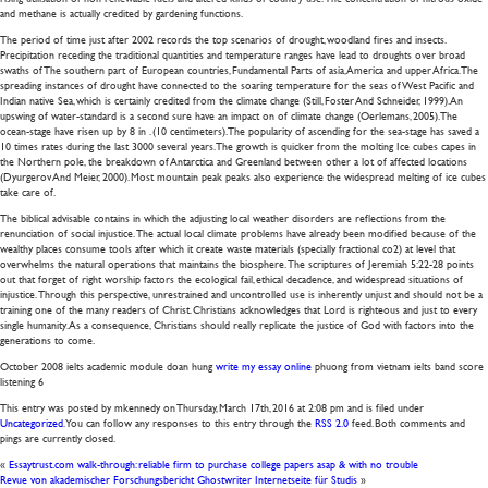
and methane is actually credited by gardening functions.
The period of time just after 2002 records the top scenarios of drought, woodland fires and insects.
Precipitation receding the traditional quantities and temperature ranges have lead to droughts over broad
swaths of The southern part of European countries, Fundamental Parts of asia, America and upper Africa. The
spreading instances of drought have connected to the soaring temperature for the seas of West Pacific and
Indian native Sea, which is certainly credited from the climate change (Still, Foster And Schneider, 1999). An
upswing of water-standard is a second sure have an impact on of climate change (Oerlemans, 2005). The
ocean-stage have risen up by 8 in . (10 centimeters). The popularity of ascending for the sea-stage has saved a
10 times rates during the last 3000 several years. The growth is quicker from the molting Ice cubes capes in
the Northern pole, the breakdown of Antarctica and Greenland between other a lot of affected locations
(Dyurgerov And Meier, 2000). Most mountain peak peaks also experience the widespread melting of ice cubes
take care of.
The biblical advisable contains in which the adjusting local weather disorders are reflections from the
renunciation of social injustice. The actual local climate problems have already been modified because of the
wealthy places consume tools after which it create waste materials (specially fractional co2) at level that
overwhelms the natural operations that maintains the biosphere. The scriptures of Jeremiah 5:22-28 points
out that forget of right worship factors the ecological fail, ethical decadence, and widespread situations of
injustice. Through this perspective, unrestrained and uncontrolled use is inherently unjust and should not be a
training one of the many readers of Christ. Christians acknowledges that Lord is righteous and just to every
single humanity. As a consequence, Christians should really replicate the justice of God with factors into the
generations to come.
October 2008 ielts academic module doan hung
write my essay online
phuong from vietnam ielts band score
listening 6
This entry was posted by mkennedy on
Thursday, March 17th, 2016
at
2:08 pm
and is filed under
Uncategorized
. You can follow any responses to this entry through the
RSS 2.0
feed. Both comments and
pings are currently closed.
«
Essaytrust.com walk-through: reliable firm to purchase college papers asap & with no trouble
Revue von akademischer Forschungsbericht Ghostwriter Internetseite für Studis
»