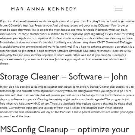
Cs6 Expanded Mac Serial Number
If you install external browsers or choice applications all on your own Mac, they’ll can be found in yet another
list, on CCleaner’s interface. Preserve your Android neat, secure and quick using CCleaner! Your browser
must be clean afterwards. This is among the most famous anti virus for Apple Macintosh, which can be, in
ARTWORKS
inclusion, free.
It’s these characteristics in addition to their expensive price tag making it even more frustrating
whenever your Apple starts to operate slow. Clear master is merely a truly excellent mac cleansing software.
Nonetheless, it does not mean it’s the ideal / brilliantly mac cleaner away there. CNET Download”Defraggler
is straightforward to comprehend and works its work well if you have to enhance computer operation, it is a
WORKSHOP
superior place to get started.” Some freeware software downloads have many restrictions. There are a few
absolutely free anti virus software applications which work rather well and all you must do is execute a
square websearch if you want to locate one. Just here you may down load ccleaner cnet obtain free of
charge.
EXHIBITIONS
Storage Cleaner – Software – John
DITES MOI
In our blog it is possible to download ccleaner cnet obtain at no price. A Startup Cleaner also enables you to
acknowledge and eliminate fresh applications running within the background when you begin your pc. There
are links with their own website that will provide you with more info, but apart from that CCleaner is quite a
clear-cut software to operate. Cleaning the registry might perhaps not be disregarded. The program is just
free when you have a new MAC system. There are absolutely free registry cleaners that may be researched
PRESS
online. Currently, the right care and upkeep of your Mac is simply one program away! When deleting
documents, the true information will stay on the Mac’s SSD. These potent instruments are certain your Apple
is porn free all the time.
DETAILS
MSConfig Cleanup – optimize your