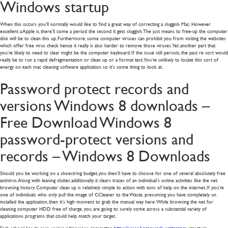
Windows startup
When this occurs you’ll normally would like to find a great way of correcting a sluggish Mac. However
excellent a Apple is, there’ll come a period the second it gets sluggish. The just means to free-up the computer
disk will be to clean this up. Furthermore, some computer viruses can prohibit you from visiting the websites
which offer free virus check hence it really is also harder to remove those viruses. Yet another part that
you’re likely to need to clear might be the computer keyboard. If the issue still persists, the past re sort would
really be to run a rapid defragmentation or clean up or a format test. You’re unlikely to locate this sort of
energy on each mac cleaning software application so it’s some thing to look at.
Password protect records and
versions Windows 8 downloads –
Free Download Windows 8
password-protect versions and
records – Windows 8 Downloads
Should you be working on a shoestring budget, you then’ll have to choose for one of several absolutely free
antivirus. Along with leaning clutter, additionally, it clears traces of an individual’s online activities like the net
browsing history. Computer clean up is relatively simple to action with tons of help on the internet. If you’re
one of individuals who only pull the image of CCleaner to the Waste, presuming you have completely un
installed the application, then it’s high moment to grab the manual way here. While browsing the net for
cleaning computer HDD free of charge, you are going to surely come across a substantial variety of
applications programs that could help match your target.
Each school has its own unique admissions committee
https://www.homework-writer.com
structure