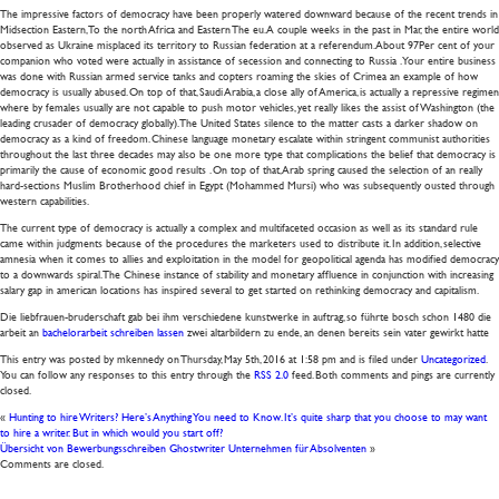
The impressive factors of democracy have been properly watered downward because of the recent trends in
Midsection Eastern, To the north Africa and Eastern The eu. A couple weeks in the past in Mar, the entire world
observed as Ukraine misplaced its territory to Russian federation at a referendum. About 97Per cent of your
companion who voted were actually in assistance of secession and connecting to Russia . Your entire business
was done with Russian armed service tanks and copters roaming the skies of Crimea an example of how
democracy is usually abused. On top of that, Saudi Arabia, a close ally of America, is actually a repressive regimen
where by females usually are not capable to push motor vehicles, yet really likes the assist of Washington (the
leading crusader of democracy globally). The United States silence to the matter casts a darker shadow on
democracy as a kind of freedom. Chinese language monetary escalate within stringent communist authorities
throughout the last three decades may also be one more type that complications the belief that democracy is
primarily the cause of economic good results . On top of that, Arab spring caused the selection of an really
hard-sections Muslim Brotherhood chief in Egypt (Mohammed Mursi) who was subsequently ousted through
western capabilities.
The current type of democracy is actually a complex and multifaceted occasion as well as its standard rule
came within judgments because of the procedures the marketers used to distribute it. In addition, selective
amnesia when it comes to allies and exploitation in the model for geopolitical agenda has modified democracy
to a downwards spiral. The Chinese instance of stability and monetary affluence in conjunction with increasing
salary gap in american locations has inspired several to get started on rethinking democracy and capitalism.
Die liebfrauen-bruderschaft gab bei ihm verschiedene kunstwerke in auftrag, so führte bosch schon 1480 die
arbeit an
bachelorarbeit schreiben lassen
zwei altarbildern zu ende, an denen bereits sein vater gewirkt hatte
This entry was posted by mkennedy on
Thursday, May 5th, 2016
at
1:58 pm
and is filed under
Uncategorized
.
You can follow any responses to this entry through the
RSS 2.0
feed. Both comments and pings are currently
closed.
«
Hunting to hire Writers? Here’s Anything You need to Know. It’s quite sharp that you choose to may want
to hire a writer. But in which would you start off?
Übersicht von Bewerbungsschreiben Ghostwriter Unternehmen für Absolventen
»
Comments are closed.