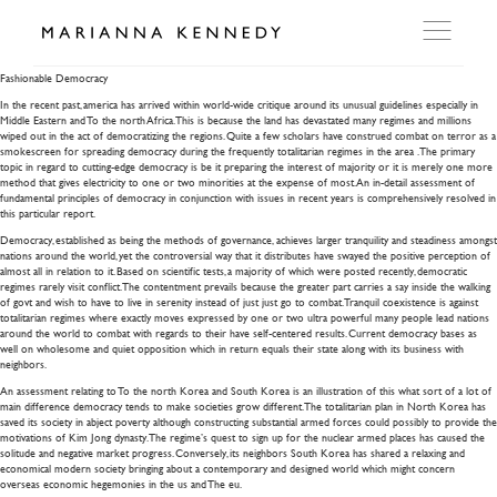
Fashionable Democracy
Fashionable Democracy
In the recent past, america has arrived within world-wide critique around its unusual guidelines especially in
ARTWORKS
Middle Eastern and To the north Africa. This is because the land has devastated many regimes and millions
wiped out in the act of democratizing the regions. Quite a few scholars have construed combat on terror as a
smokescreen for spreading democracy during the frequently totalitarian regimes in the area .
The primary
topic in regard to cutting-edge democracy is be it preparing the interest of majority or it is merely one more
method that gives electricity to one or two minorities at the expense of most. An in-detail assessment of
WORKSHOP
fundamental principles of democracy in conjunction with issues in recent years is comprehensively resolved in
this particular report.
Democracy, established as being the methods of governance, achieves larger tranquility and steadiness amongst
EXHIBITIONS
nations around the world, yet the controversial way that it distributes have swayed the positive perception of
almost all in relation to it. Based on scientific tests, a majority of which were posted recently, democratic
regimes rarely visit conflict. The contentment prevails because the greater part carries a say inside the walking
of govt and wish to have to live in serenity instead of just just go to combat. Tranquil coexistence is against
DITES MOI
totalitarian regimes where exactly moves expressed by one or two ultra powerful many people lead nations
around the world to combat with regards to their have self-centered results. Current democracy bases as
well on wholesome and quiet opposition which in return equals their state along with its business with
neighbors.
PRESS
An assessment relating to To the north Korea and South Korea is an illustration of this what sort of a lot of
main difference democracy tends to make societies grow different. The totalitarian plan in North Korea has
saved its society in abject poverty although constructing substantial armed forces could possibly to provide the
motivations of Kim Jong dynasty. The regime’s quest to sign up for the nuclear armed places has caused the
DETAILS
solitude and negative market progress. Conversely, its neighbors South Korea has shared a relaxing and
economical modern society bringing about a contemporary and designed world which might concern
overseas economic hegemonies in the us and The eu.