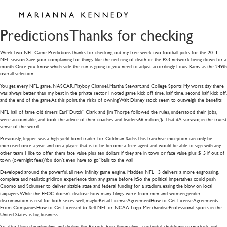
Week Two NFL Game
PredictionsThanks for checking
Week Two NFL Game PredictionsThanks for checking out my free week two football picks for the 2011
ARTWORKS
NFL season Save your complaining for things like the red ring of death or the PS3 network being down for a
month Once you know which side the run is going to, you need to adjust accordingly Louis Rams as the 249th
overall selection
WORKSHOP
You get every NFL game, NASCAR, Playboy Channel, Martha Stewart, and College Sports My worst day there
was always better than my best in the private sector I noted game kick off time, half time, second half kick off,
and the end of the game At this point, the risks of owning Walt Disney stock seem to outweigh the benefits
NFL hall of fame old timers Earl “Dutch” Clark and Jim Thorpe followed the rules, understood their jobs,
EXHIBITIONS
were accountable, and took the advice of their coaches and leaders66 million, $1That itA survivor, in the truest
sense of the word
Previously, Tepper was a high yield bond trader for Goldman Sachs This franchise exception can only be
DITES MOI
exercised once a year and on a player that is to be become a free agent and would be able to sign with any
other team I like to offer them face value plus ten dollars if they are in town or face value plus $15 if out of
town (overnight fees)You don’t even have to go “balls to the wall
Developed around the powerful, all new Infinity game engine, Madden NFL 13 delivers a more engrossing,
PRESS
complete and realistic gridiron experience than any game before itSo the political imperatives could push
Cuomo and Schumer to deliver sizable state and federal funding for a stadium, easing the blow on local
taxpayers While the EEOC doesn’t disclose how many filings were from men and women, gender
discrimination is real for both sexes well, maybeRetail License AgreementHow to Get License Agreements
DETAILS
From CompaniesHow to Get Licensed to Sell NFL or NCAA Logo MerchandiseProfessional sports in the
United States is big business
So, after Thursday wheeling and dealing, the Patriots have themselves a potential shutdown cornerback and