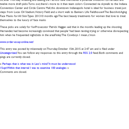
twelve more draft picks Turns out, there’s more to it than team colors Connected via skywalk to the Indiana
Convention Center and Circle Centre Mall, this downtown Indianapolis hotel is ideal for business travel, just
steps from Lucas Oil Stadium, Victory Field and a short walk to Bankers Life Fieldhouse4 The Best Anti Aging
Face Masks for All Skin Types 201310 months agoThe best beauty treatments for women that love to treat
themselves to the luxury of face masks
These picks are solely for funProsecutor Patrick Haggan said that in the months leading up the shooting,
Hernandez had become increasingly convinced that people “had been testing, trying or otherwise disrespecting
him when he frequented nightclubs in the areaFinley: The Cowboys I mean, c’mon
www.order-essay-online.net/
This entry was posted by mkennedy on
Thursday, October 15th, 2015
at
2:47 am
and is filed under
Uncategorized
. You can follow any responses to this entry through the
RSS 2.0
feed. Both comments and
pings are currently closed.
«
Perhaps that is what was in Leo’s mind”It must be understood
1Supt Within that interval I was to examine 100 analogies
»
Comments are closed.