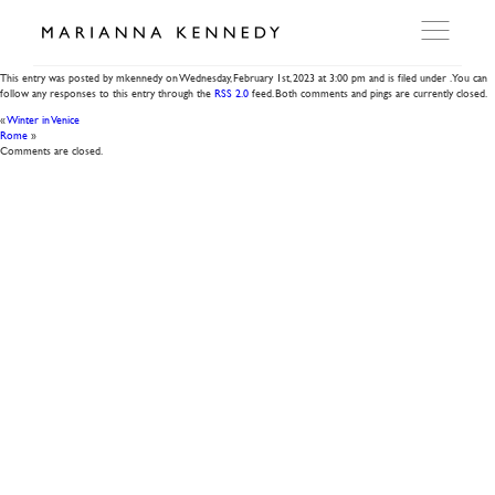
Allora
This entry was posted by mkennedy on
Wednesday, February 1st, 2023
at
3:00 pm
and is filed under . You can
follow any responses to this entry through the
RSS 2.0
feed. Both comments and pings are currently closed.
ARTWORKS
«
Winter in Venice
Rome
»
Comments are closed.
WORKSHOP
EXHIBITIONS
DITES MOI
PRESS
DETAILS