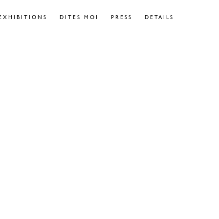
EXHIBITIONS
DITES MOI
PRESS
DETAILS