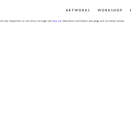
ARTWORKS
WORKSHOP
llow any responses to this entry through the
RSS 2.0
feed. Both comments and pings are currently closed.