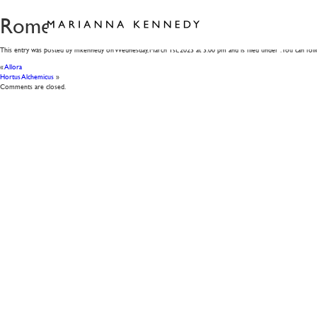
Rome
This entry was posted by mkennedy on
Wednesday, March 1st, 2023
at
3:00 pm
and is filed under . You can fo
«
Allora
Hortus Alchemicus
»
Comments are closed.