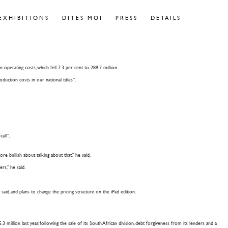
EXHIBITIONS
DITES MOI
PRESS
DETAILS
 operating costs, which fell 7.3 per cent to 289.7 million.
uction costs in our national titles”.
all”,
e bullish about talking about that,” he said.
rs,” he said.
aid, and plans to change the pricing structure on the iPad edition.
llion last year, following the sale of its South African division, debt forgiveness from its lenders and a