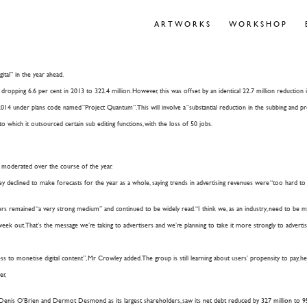
ARTWORKS
WORKSHOP
ital” in the year ahead.
dropping 6.6 per cent in 2013 to 322.4 million. However, this was offset by an identical 22.7 million reduction in
4 under plans code named “Project Quantum”. This will involve a “substantial reduction in the subbing and prod
which it outsourced certain sub editing functions, with the loss of 50 jobs.
ne moderated over the course of the year.
y declined to make forecasts for the year as a whole, saying trends in advertising revenues were “too hard to c
ers remained “a very strong medium” and continued to be widely read. “I think we, as an industry, need to be mor
eek out. That’s the message we’re taking to advertisers and we’re planning to take it more strongly to advertise
to monetise digital content”, Mr Crowley added. The group is still learning about users’ propensity to pay, he s
er,
enis O’Brien and Dermot Desmond as its largest shareholders, saw its net debt reduced by 327 million to 95.3 mi