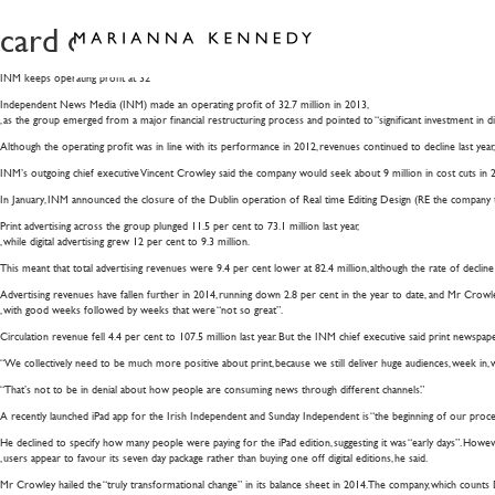
card of humanity pf bqe cw
INM keeps operating profit at 32
Independent News Media (INM) made an operating profit of 32.7 million in 2013,
, as the group emerged from a major financial restructuring process and pointed to “significant investment in dig
Although the operating profit was in line with its performance in 2012, revenues continued to decline last year, 
INM’s outgoing chief executive Vincent Crowley said the company would seek about 9 million in cost cuts in 201
In January, INM announced the closure of the Dublin operation of Real time Editing Design (RE the company to 
Print advertising across the group plunged 11.5 per cent to 73.1 million last year,
, while digital advertising grew 12 per cent to 9.3 million.
This meant that total advertising revenues were 9.4 per cent lower at 82.4 million, although the rate of decli
Advertising revenues have fallen further in 2014, running down 2.8 per cent in the year to date, and Mr Crowle
, with good weeks followed by weeks that were “not so great”.
Circulation revenue fell 4.4 per cent to 107.5 million last year. But the INM chief executive said print newspap
“We collectively need to be much more positive about print, because we still deliver huge audiences, week in, w
“That’s not to be in denial about how people are consuming news through different channels.”
A recently launched iPad app for the Irish Independent and Sunday Independent is “the beginning of our process 
He declined to specify how many people were paying for the iPad edition, suggesting it was “early days”. Howev
, users appear to favour its seven day package rather than buying one off digital editions, he said.
Mr Crowley hailed the “truly transformational change” in its balance sheet in 2014. The company, which counts D