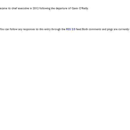
came its chief executive in 2012 following the departure of Gavin O’Reilly.
. You can follow any responses to this entry through the
RSS 2.0
feed. Both comments and pings are currently 