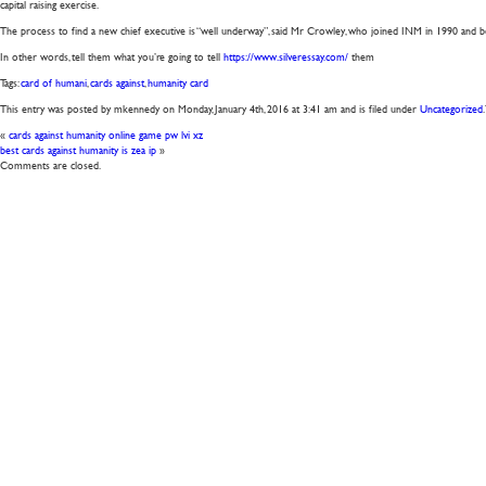
capital raising exercise.
The process to find a new chief executive is “well underway”, said Mr Crowley, who joined INM in 1990 and be
In other words, tell them what you’re going to tell
https://www.silveressay.com/
them
Tags:
card of humani
,
cards against
,
humanity card
This entry was posted by mkennedy on
Monday, January 4th, 2016
at
3:41 am
and is filed under
Uncategorized
«
cards against humanity online game pw lvi xz
best cards against humanity is zea ip
»
Comments are closed.