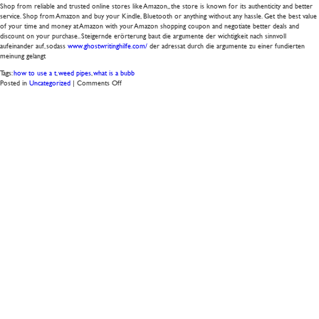
Shop from reliable and trusted online stores like Amazon,, the store is known for its authenticity and better
service. Shop from Amazon and buy your Kindle, Bluetooth or anything without any hassle. Get the best value
of your time and money at Amazon with your Amazon shopping coupon and negotiate better deals and
discount on your purchase.. Steigernde erörterung baut die argumente der wichtigkeit nach sinnvoll
aufeinander auf, sodass
www.ghostwritinghilfe.com/
der adressat durch die argumente zu einer fundierten
meinung gelangt
Tags:
how to use a t
,
weed pipes
,
what is a bubb
on
Posted in
Uncategorized
|
Comments Off
bongs
ebay