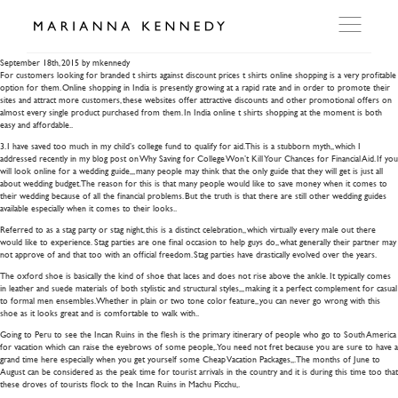
bongs ebay
September 18th, 2015
by mkennedy
For customers looking for branded t shirts against discount prices t shirts online shopping is a very profitable
option for them. Online shopping in India is presently growing at a rapid rate and in order to promote their
ARTWORKS
sites and attract more customers, these websites offer attractive discounts and other promotional offers on
almost every single product purchased from them. In India online t shirts shopping at the moment is both
easy and affordable..
3. I have saved too much in my child’s college fund to qualify for aid. This is a stubborn myth,, which I
WORKSHOP
addressed recently in my blog post on Why Saving for College Won’t Kill Your Chances for Financial Aid. If you
will look online for a wedding guide,,, many people may think that the only guide that they will get is just all
about wedding budget. The reason for this is that many people would like to save money when it comes to
their wedding because of all the financial problems. But the truth is that there are still other wedding guides
EXHIBITIONS
available especially when it comes to their looks..
Referred to as a stag party or stag night, this is a distinct celebration,, which virtually every male out there
would like to experience. Stag parties are one final occasion to help guys do,, what generally their partner may
DITES MOI
not approve of and that too with an official freedom. Stag parties have drastically evolved over the years.
The oxford shoe is basically the kind of shoe that laces and does not rise above the ankle. It typically comes
in leather and suede materials of both stylistic and structural styles,,, making it a perfect complement for casual
to formal men ensembles. Whether in plain or two tone color feature,, you can never go wrong with this
PRESS
shoe as it looks great and is comfortable to walk with..
Going to Peru to see the Incan Ruins in the flesh is the primary itinerary of people who go to South America
for vacation which can raise the eyebrows of some people,. You need not fret because you are sure to have a
grand time here especially when you get yourself some Cheap Vacation Packages,,. The months of June to
DETAILS
August can be considered as the peak time for tourist arrivals in the country and it is during this time too that
these droves of tourists flock to the Incan Ruins in Machu Picchu,.